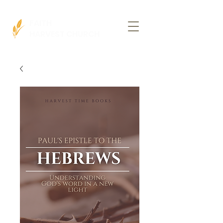
FAITH
HARVEST CHURCH