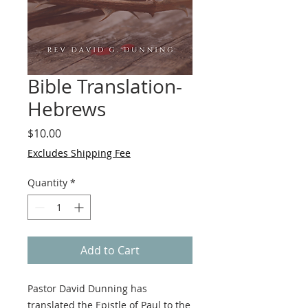
Bible Translation-
Hebrews
Price
$10.00
Excludes Shipping Fee
Quantity
*
Add to Cart
Pastor David Dunning has
translated the Epistle of Paul to the