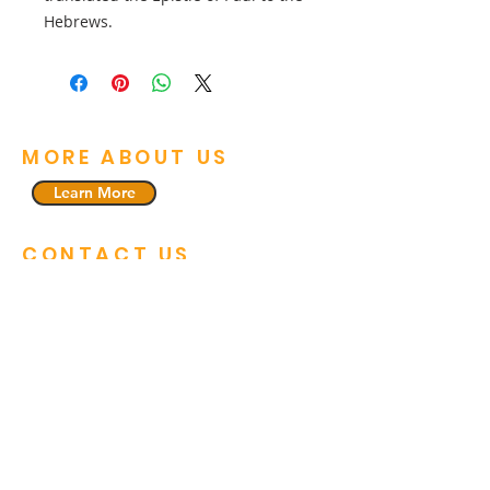
Hebrews.
MORE ABOUT US
Learn More
CONTACT US
912-737-5023
221 Executive Drive, Unit 6
Savannah, GA 31406
pastor1@fhcsavannah.org
GET CONNECTED
Faith Harvest Church is community