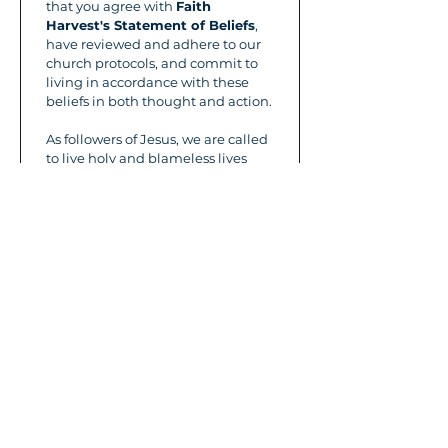
that you agree with 
Faith 
Harvest's Statement of Beliefs
, 
have reviewed and adhere to our 
church protocols, and commit to 
living in accordance with these 
beliefs in both thought and action.
As followers of Jesus, we are called 
to live holy and blameless lives 
before God. Living above reproach 
is a reflection of our heart and 
devotion to the Lord—it’s not a 
restriction, but an essential part of 
growing in Him.
We ask all volunteers to:
Maintain a daily life of prayer 
and time in God’s Word.
Be faithful in attending 
Faith 
Harvest Church
 services 
regularly.
Please refrain from the following:
Ungodly Speech:
 Avoid 