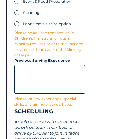
Event & Food Preparation
Cleaning
I don't have a third option.
Please be advised that service in 
Children’s Ministry and Youth 
Ministry requires prior faithful service 
on another team within the Ministry 
of Helps.
Previous Serving Experience
Please list any experience, special 
skills, or training that you have.
SCHEDULING
To help us serve with excellence, 
we ask all team members to 
arrive by 9:45 AM to join in team 