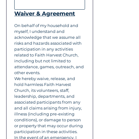
Waiver & Agreement
On behalf of my household and 
myself, I understand and 
acknowledge that we assume all 
risks and hazards associated with 
participation in any activities 
related to Faith Harvest Church, 
including but not limited to 
attendance, games, outreach, and 
other events.
We hereby waive, release, and 
hold harmless Faith Harvest 
Church, its volunteers, staff, 
leadership, departments, and 
associated participants from any 
and all claims arising from injury, 
illness (including pre-existing 
conditions), or damage to person 
or property that may occur during 
participation in these activities.
In the event of an emergency, I 