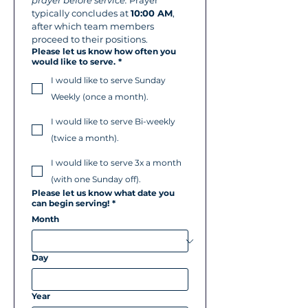
prayer before service.
 Prayer 
typically concludes at 
10:00 AM
, 
after which team members 
proceed to their positions.
Please let us know how often you
would like to serve.
*
I would like to serve Sunday
Weekly (once a month).
I would like to serve Bi-weekly
(twice a month).
I would like to serve 3x a month
(with one Sunday off).
Please let us know what date you
can begin serving!
*
Month
Day
Year