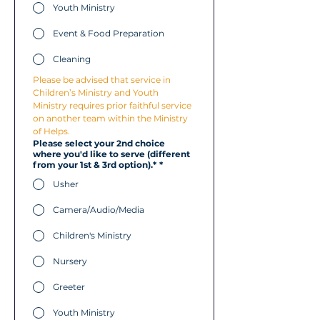
Youth Ministry
Event & Food Preparation
Cleaning
Please be advised that service in 
Children’s Ministry and Youth 
Ministry requires prior faithful service 
on another team within the Ministry 
of Helps.
Please select your 2nd choice
where you'd like to serve (different
from your 1st & 3rd option).*
*
Usher
Camera/Audio/Media
Children's Ministry
Nursery
Greeter
Youth Ministry