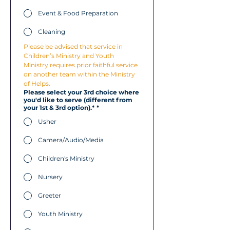
Event & Food Preparation
Cleaning
Please be advised that service in 
Children’s Ministry and Youth 
Ministry requires prior faithful service 
on another team within the Ministry 
of Helps.
Please select your 3rd choice where
you'd like to serve (different from
your 1st & 3rd option).*
*
Usher
Camera/Audio/Media
Children's Ministry
Nursery
Greeter
Youth Ministry