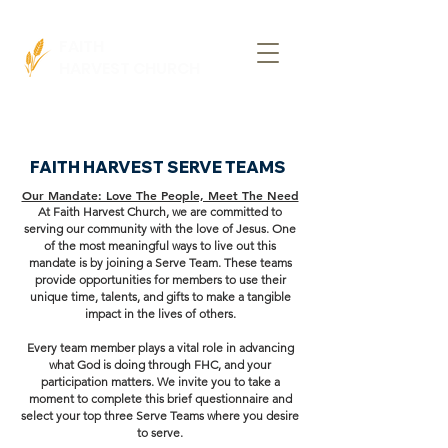
FAITH
HARVEST CHURCH
FAITH HARVEST SERVE TEAMS
Our Mandate: Love The People, Meet The Need
At Faith Harvest Church, we are committed to
serving our community with the love of Jesus. One
of the most meaningful ways to live out this
mandate is by joining a Serve Team. These teams
provide opportunities for members to use their
unique time, talents, and gifts to make a tangible
impact in the lives of others.
Every team member plays a vital role in advancing
what God is doing through FHC, and your
participation matters. We invite you to take a
moment to complete this brief questionnaire and
select your top three Serve Teams where you desire
to serve.