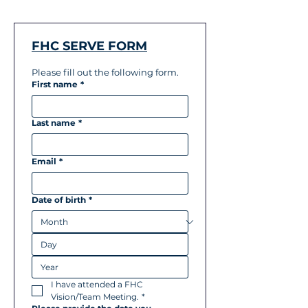
FHC SERVE FORM
Please fill out the following form.
First name
*
Last name
*
Email
*
Date of birth
*
I have attended a FHC 
Vision/Team Meeting.
*