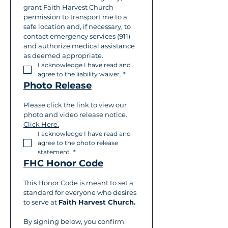
grant Faith Harvest Church 
permission to transport me to a 
safe location and, if necessary, to 
contact emergency services (911) 
and authorize medical assistance 
as deemed appropriate.
I acknowledge I have read and 
agree to the liability waiver.
*
Photo Release
Please click the link to view our 
photo and video release notice. 
Click Here.
I acknowledge I have read and 
agree to the photo release 
statement.
*
FHC Honor Code
This Honor Code is meant to set a 
standard for everyone who desires 
to serve at 
Faith Harvest Church.
By signing below, you confirm 