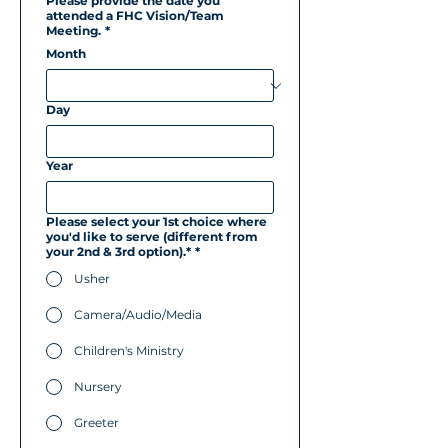
Please provide the date you
attended a FHC Vision/Team
Meeting.
*
Month
Day
Year
Please select your 1st choice where
you'd like to serve (different from
your 2nd & 3rd option).*
*
Usher
Camera/Audio/Media
Children's Ministry
Nursery
Greeter