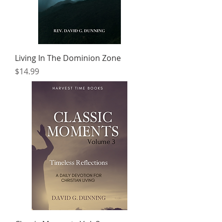
Living In The Dominion Zone
Price
$14.99