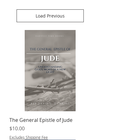
Load Previous
The General Epistle of Jude
Price
$10.00
Excludes Shipping Fee