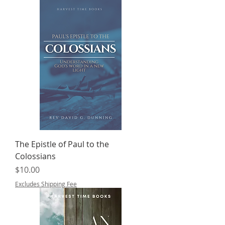
The Epistle of Paul to the
Colossians
Price
$10.00
Excludes Shipping Fee