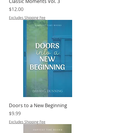
Classic Moments Vol. 3
Price
$12.00
Excludes Shipping Fee
Doors to a New Beginning
Price
$9.99
Excludes Shipping Fee