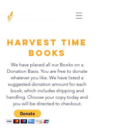
FAITH
HARVEST CHURCH
HARVEST TIME
BOOKS
We have placed all our Books on a
Donation Basis. You are free to donate
whatever you like. We have listed a
suggested donation amount for each
book, which includes shipping and
handling. Choose your copy today and
you will be directed to checkout.