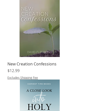
New Creation Confessions
Price
$12.99
Excludes Shipping Fee