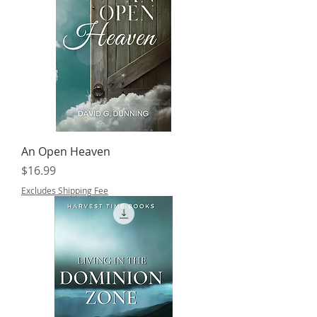
An Open Heaven
Price
$16.99
Excludes Shipping Fee