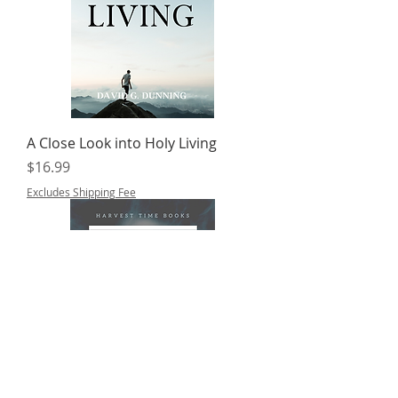
A Close Look into Holy Living
Price
$16.99
Excludes Shipping Fee